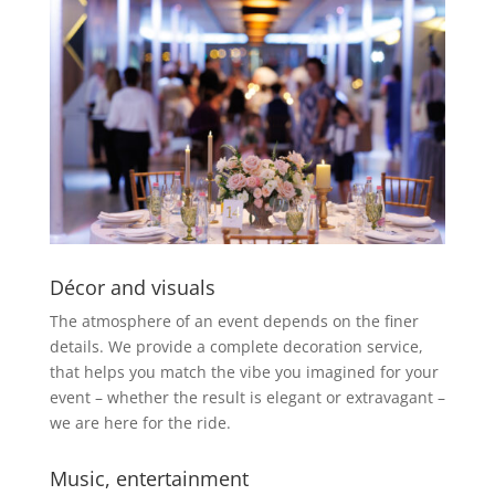
Décor and visuals
The atmosphere of an event depends on the finer
details. We provide a complete decoration service,
that helps you match the vibe you imagined for your
event – whether the result is elegant or extravagant –
we are here for the ride.
Music, entertainment