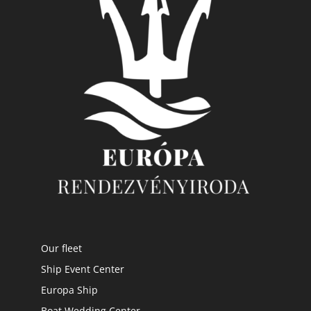
Our fleet
Ship Event Center
Europa Ship
Boat Wedding Center