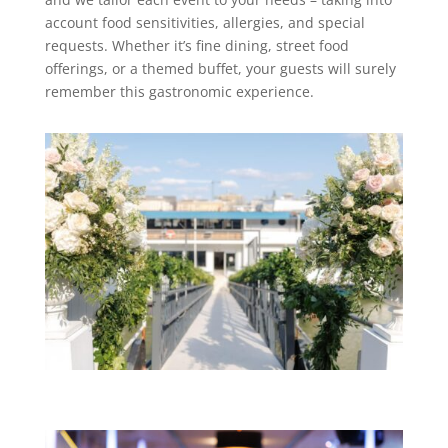
account food sensitivities, allergies, and special
requests. Whether it’s fine dining, street food
offerings, or a themed buffet, your guests will surely
remember this gastronomic experience.