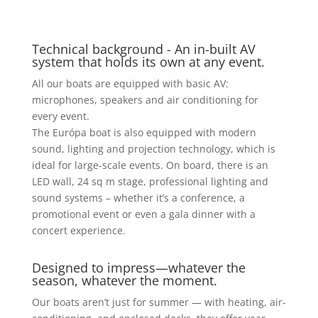
Technical background - An in-built AV
system that holds its own at any event.
All our boats are equipped with basic AV:
microphones, speakers and air conditioning for
every event.
The Európa boat is also equipped with modern
sound, lighting and projection technology, which is
ideal for large-scale events. On board, there is an
LED wall, 24 sq m stage, professional lighting and
sound systems – whether it’s a conference, a
promotional event or even a gala dinner with a
concert experience.
Designed to impress—whatever the
season, whatever the moment.
Our boats aren’t just for summer — with heating, air-