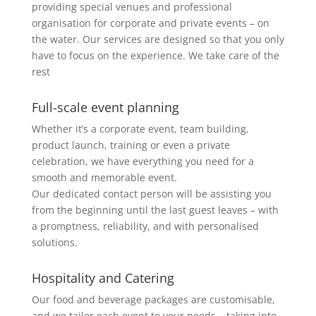
providing special venues and professional
organisation for corporate and private events – on
the water. Our services are designed so that you only
have to focus on the experience. We take care of the
rest
Full-scale event planning
Whether it’s a corporate event, team building,
product launch, training or even a private
celebration, we have everything you need for a
smooth and memorable event.
Our dedicated contact person will be assisting you
from the beginning until the last guest leaves – with
a promptness, reliability, and with personalised
solutions.
Hospitality and Catering
Our food and beverage packages are customisable,
and we tailor each event to your needs – taking into