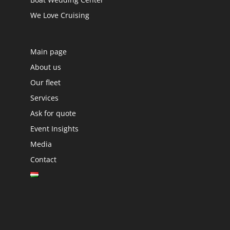
We Love Cruising
Main page
About us
Our fleet
Services
Ask for quote
Event Insights
Media
Contact