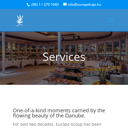
(06) 1 / 270 1040
info@europahajo.hu
Services
One-of-a-kind moments carried by the
flowing beauty of the Danube.
For over two decades, Európa Group has been