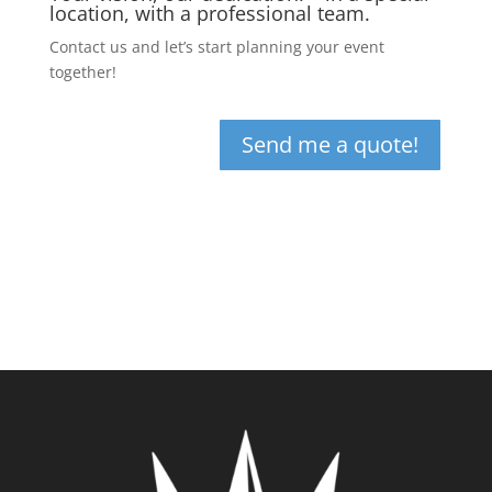
location, with a professional team.
Contact us and let’s start planning your event
together!
Send me a quote!