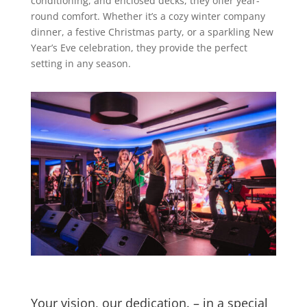
conditioning, and enclosed decks, they offer year-
round comfort. Whether it’s a cozy winter company
dinner, a festive Christmas party, or a sparkling New
Year’s Eve celebration, they provide the perfect
setting in any season.
Your vision, our dedication. – in a special