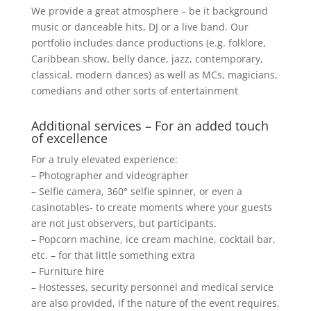
We provide a great atmosphere – be it background
music or danceable hits, DJ or a live band. Our
portfolio includes dance productions (e.g. folklore,
Caribbean show, belly dance, jazz, contemporary,
classical, modern dances) as well as MCs, magicians,
comedians and other sorts of entertainment
Additional services – For an added touch
of excellence
For a truly elevated experience:
– Photographer and videographer
– Selfie camera, 360° selfie spinner, or even a
casinotables- to create moments where your guests
are not just observers, but participants.
– Popcorn machine, ice cream machine, cocktail bar,
etc. – for that little something extra
– Furniture hire
– Hostesses, security personnel and medical service
are also provided, if the nature of the event requires.