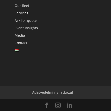
Our fleet
Services
Ask for quote
Event Insights
Media
Contact
Adatvédelmi nyilatkozat