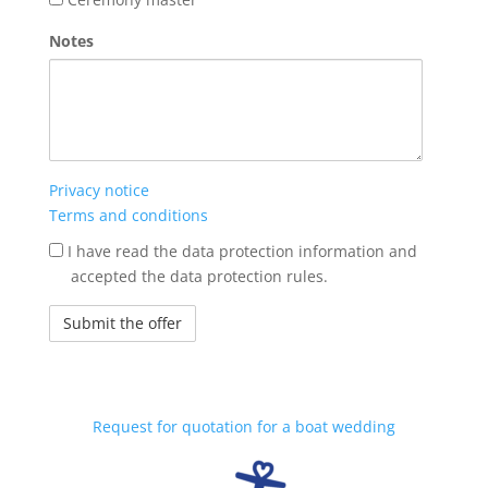
Notes
Privacy notice
Terms and conditions
jogi
I have read the data protection information and
nyilatkozat
accepted the data protection rules.
Request for quotation for a boat wedding