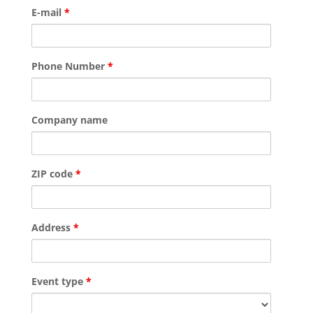
E-mail
*
Phone Number
*
Company name
ZIP code
*
Address
*
Event type
*