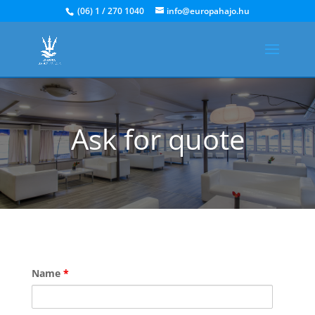
(06) 1 / 270 1040
info@europahajo.hu
Ask for quote
Name
*