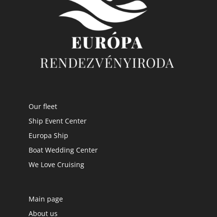
Our fleet
Ship Event Center
Europa Ship
Boat Wedding Center
We Love Cruising
Main page
About us