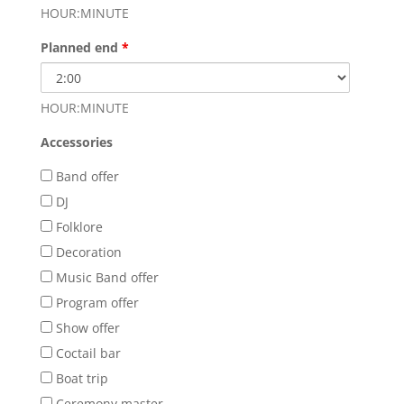
HOUR:MINUTE
Planned end
*
HOUR:MINUTE
Accessories
Band offer
DJ
Folklore
Decoration
Music Band offer
Program offer
Show offer
Coctail bar
Boat trip
Ceremony master