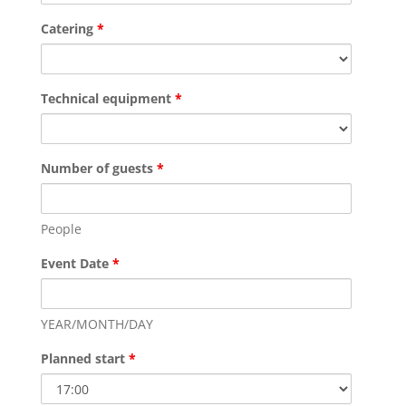
Catering
*
Technical equipment
*
Number of guests
*
People
Event Date
*
YEAR/MONTH/DAY
Planned start
*